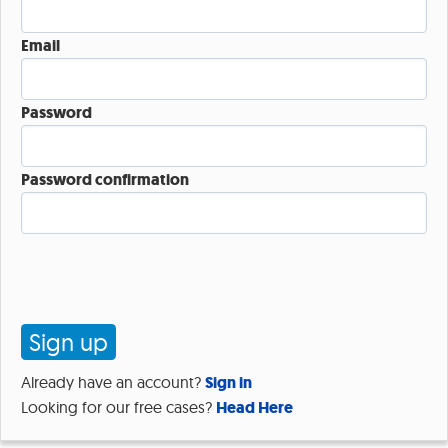
Email
Password
Password confirmation
Already have an account?
Sign in
Looking for our free cases?
Head Here