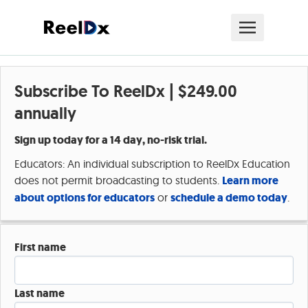
Subscribe To ReelDx |
$249.00
annually
Sign up today for a 14 day, no-risk trial.
Educators: An individual subscription to ReelDx Education
does not permit broadcasting to students.
Learn more
about options for educators
or
schedule a demo today
.
First name
Last name