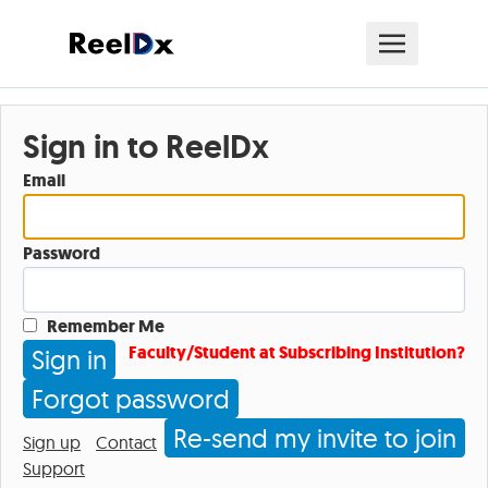
Sign in to ReelDx
Email
Password
Remember Me
Faculty/Student at Subscribing Institution?
Forgot password
Re-send my invite to join
Sign up
Contact
Support